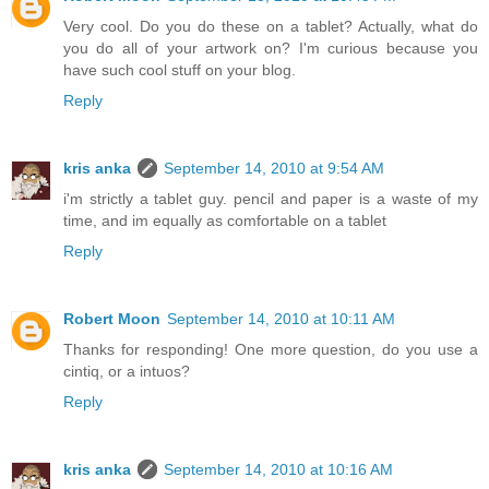
Very cool. Do you do these on a tablet? Actually, what do
you do all of your artwork on? I'm curious because you
have such cool stuff on your blog.
Reply
kris anka
September 14, 2010 at 9:54 AM
i'm strictly a tablet guy. pencil and paper is a waste of my
time, and im equally as comfortable on a tablet
Reply
Robert Moon
September 14, 2010 at 10:11 AM
Thanks for responding! One more question, do you use a
cintiq, or a intuos?
Reply
kris anka
September 14, 2010 at 10:16 AM