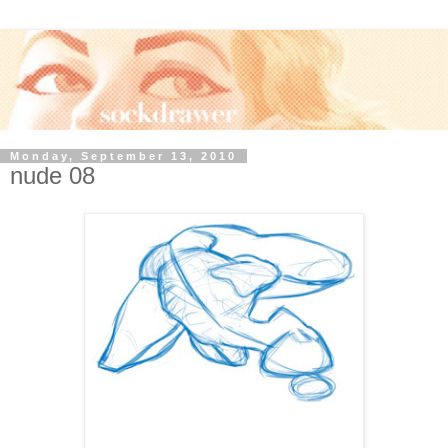
Monday, September 13, 2010
nude 08