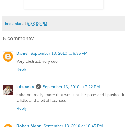
kris anka
at
5:33:00 PM
6 comments:
Daniel
September 13, 2010 at 6:35 PM
Very abstract, very cool
Reply
kris anka
September 13, 2010 at 7:22 PM
haha not really. more that was just the pose and i pushed it
a little. and a bit of lazyness
Reply
Robert Moon
September 13, 2010 at 10:45 PM