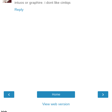
intuos or graphire. i dont like cintiqs
Reply
‹
›
Home
View web version
blah